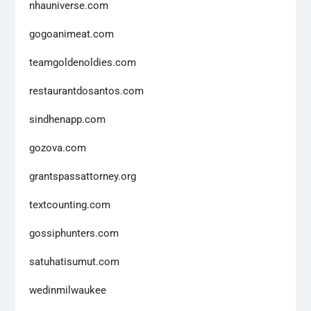
nhauniverse.com
gogoanimeat.com
teamgoldenoldies.com
restaurantdosantos.com
sindhenapp.com
gozova.com
grantspassattorney.org
textcounting.com
gossiphunters.com
satuhatisumut.com
wedinmilwaukee