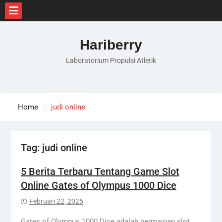
Skip
to
Hariberry
content
Laboratorium Propulsi Atletik
Home
judi online
Tag:
judi online
5 Berita Terbaru Tentang Game Slot
Online Gates of Olympus 1000 Dice
Februari 22, 2025
Gates of Olympus 1000 Dice adalah permainan slot