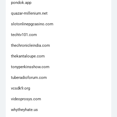
pondok.app
quazar-millenium.net
slotonlinepgcasino.com
techtv101.com
thechronicleindia.com
thekantaloupe.com
tonyperkinsshow.com
tuberadioforum.com
vcsdk9.org
videoprosys.com
whytheyhate.us