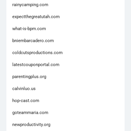
rainycamping.com
expectthegreatutah.com
what-is-bpm.com
bniembarcadero.com
coldcutsproductions.com
latestcouponportal.com
parentingplus.org
calvinluo.us
hop-cast.com
goteammaria.com
newproductivity.org