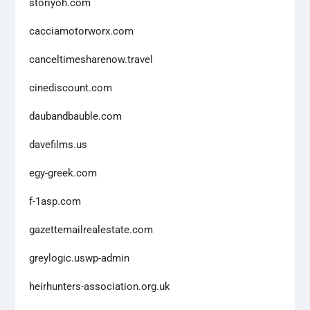
storiyoh.com
cacciamotorworx.com
canceltimesharenow.travel
cinediscount.com
daubandbauble.com
davefilms.us
egy-greek.com
f-1asp.com
gazettemailrealestate.com
greylogic.uswp-admin
heirhunters-association.org.uk