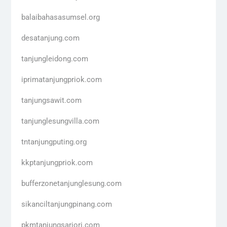
balaibahasasumsel.org
desatanjung.com
tanjungleidong.com
iprimatanjungpriok.com
tanjungsawit.com
tanjunglesungvilla.com
tntanjungputing.org
kkptanjungpriok.com
bufferzonetanjunglesung.com
sikanciltanjungpinang.com
pkmtanjungsariori.com