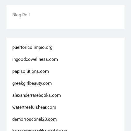
Blog Roll
puertoricolimpio.org
ingoodcowellness.com
papisolutions.com
greekgirlbeauty.com
alexanderrarebooks.com
watertreefulshear.com
demorrosconel20.com