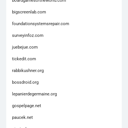
boardgamesoftheworld.com
bigscreenlab.com
foundationsystemsrepair.com
surveyinfoz.com
juebejue.com
tickedit.com
rabbikushner.org
bossdroid.org
lepanierdegermaine.org
gospelpage.net
paucek.net