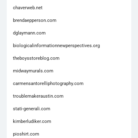
chaverweb.net
brendaepperson.com
dglaymann.com
biologicalinformationnewperspectives.org
theboysstoreblog.com
midwaymurals.com
carmensantorelliphotography.com
troublemakeraustin.com
stati-generali.com
kimberludiker.com
pioshirt.com