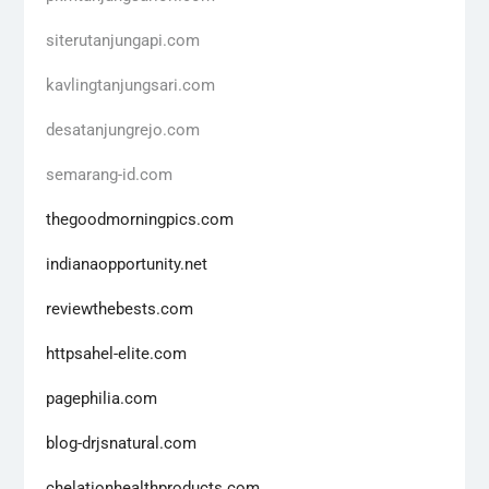
siterutanjungapi.com
kavlingtanjungsari.com
desatanjungrejo.com
semarang-id.com
thegoodmorningpics.com
indianaopportunity.net
reviewthebests.com
httpsahel-elite.com
pagephilia.com
blog-drjsnatural.com
chelationhealthproducts.com