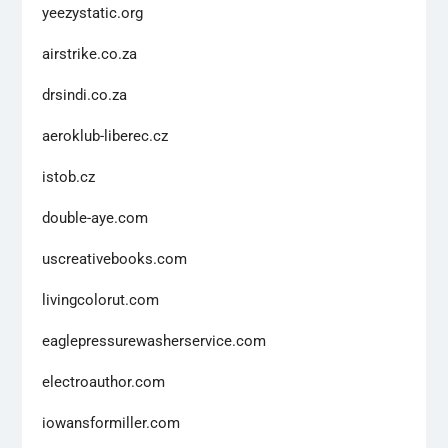
yeezystatic.org
airstrike.co.za
drsindi.co.za
aeroklub-liberec.cz
istob.cz
double-aye.com
uscreativebooks.com
livingcolorut.com
eaglepressurewasherservice.com
electroauthor.com
iowansformiller.com