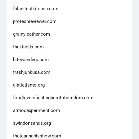
fulanitestkitchen.com
protechreviewer.com
grainyleather.com
thekinetix.com
bitewanders.com
trashjunkusa.com
aiatletismo.org
foodloversfightingburritoboredom.com
armodexperiment.com
swindonsands.org
thatcannabisshow.com