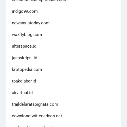
indigo99.com
newsasiatoday.com
wazftyblog.com
alterspace.id
jasaskripsi.id
krotopedia.com
tpakdjabar.id
akvirtual.id
traildelaratapignata.com
downloadtwittervideos.net