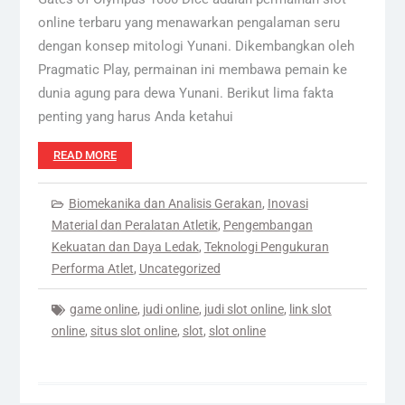
online terbaru yang menawarkan pengalaman seru
dengan konsep mitologi Yunani. Dikembangkan oleh
Pragmatic Play, permainan ini membawa pemain ke
dunia agung para dewa Yunani. Berikut lima fakta
penting yang harus Anda ketahui
READ MORE
Biomekanika dan Analisis Gerakan
,
Inovasi
Material dan Peralatan Atletik
,
Pengembangan
Kekuatan dan Daya Ledak
,
Teknologi Pengukuran
Performa Atlet
,
Uncategorized
game online
,
judi online
,
judi slot online
,
link slot
online
,
situs slot online
,
slot
,
slot online