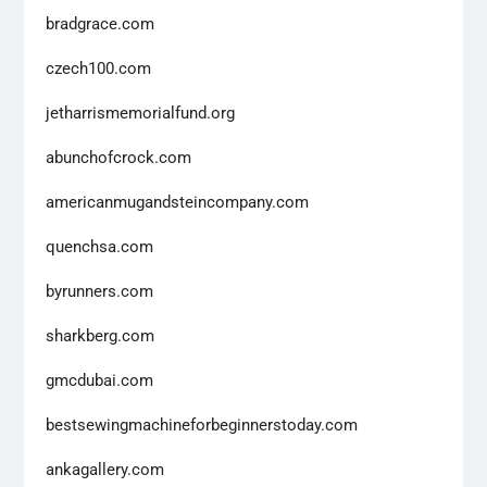
bradgrace.com
czech100.com
jetharrismemorialfund.org
abunchofcrock.com
americanmugandsteincompany.com
quenchsa.com
byrunners.com
sharkberg.com
gmcdubai.com
bestsewingmachineforbeginnerstoday.com
ankagallery.com