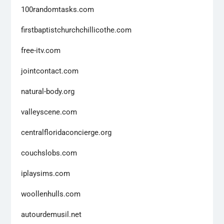
100randomtasks.com
firstbaptistchurchchillicothe.com
free-itv.com
jointcontact.com
natural-body.org
valleyscene.com
centralfloridaconcierge.org
couchslobs.com
iplaysims.com
woollenhulls.com
autourdemusil.net