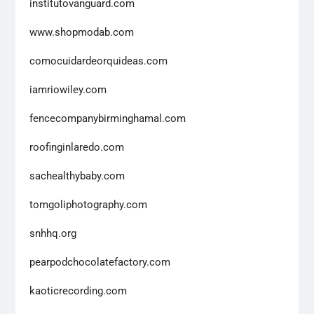
institutovanguard.com
www.shopmodab.com
comocuidardeorquideas.com
iamriowiley.com
fencecompanybirminghamal.com
roofinginlaredo.com
sachealthybaby.com
tomgoliphotography.com
snhhq.org
pearpodchocolatefactory.com
kaoticrecording.com