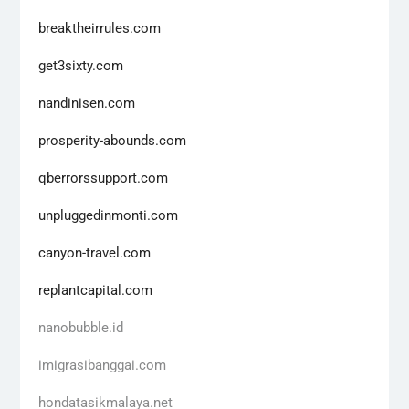
breaktheirrules.com
get3sixty.com
nandinisen.com
prosperity-abounds.com
qberrorssupport.com
unpluggedinmonti.com
canyon-travel.com
replantcapital.com
nanobubble.id
imigrasibanggai.com
hondatasikmalaya.net