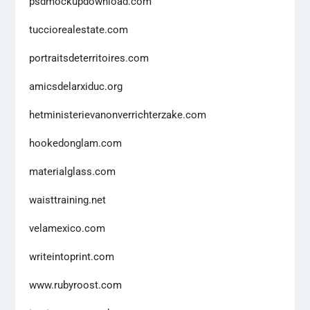
psdmockupdownload.com
tucciorealestate.com
portraitsdeterritoires.com
amicsdelarxiduc.org
hetministerievanonverrichterzake.com
hookedonglam.com
materialglass.com
waisttraining.net
velamexico.com
writeintoprint.com
www.rubyroost.com