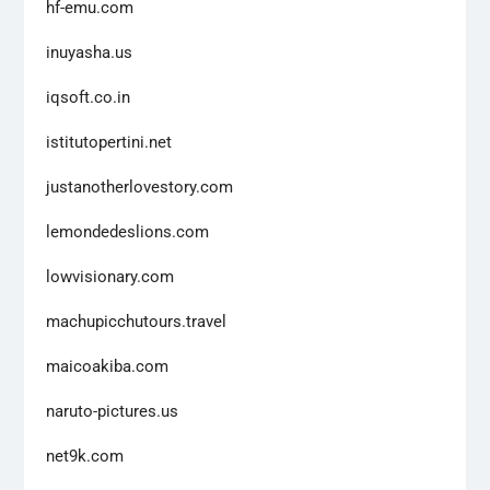
hf-emu.com
inuyasha.us
iqsoft.co.in
istitutopertini.net
justanotherlovestory.com
lemondedeslions.com
lowvisionary.com
machupicchutours.travel
maicoakiba.com
naruto-pictures.us
net9k.com